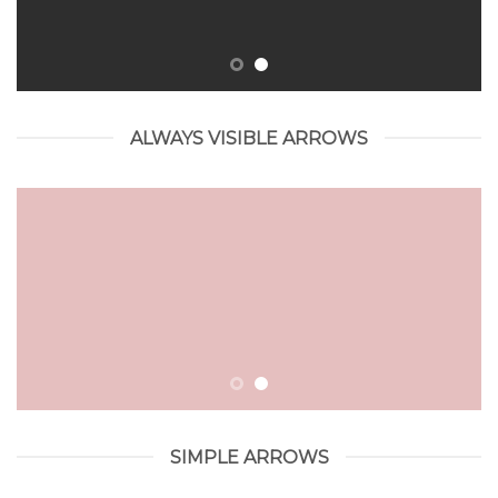
ALWAYS VISIBLE ARROWS
SIMPLE ARROWS