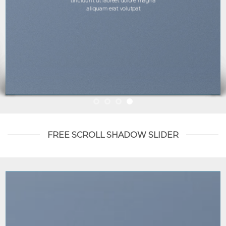
tincidunt ut laoreet dolore magna
aliquam erat volutpat.
FREE SCROLL SHADOW SLIDER