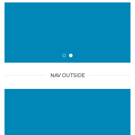
NAV OUTSIDE