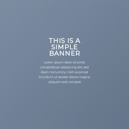
THIS IS A
SIMPLE
BANNER
Lorem ipsum dolor sit amet,
consectetuer adipiscing elit, sed
diam nonummy nibh euismod
tincidunt ut laoreet dolore magna
aliquam erat volutpat.