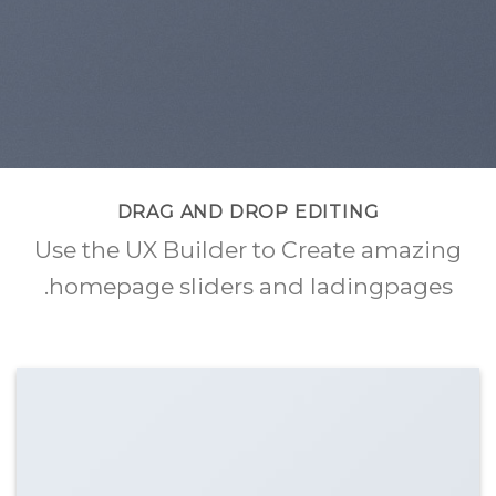
DRAG AND DROP EDITING
Use the UX Builder to Create amazing
homepage sliders and ladingpages.