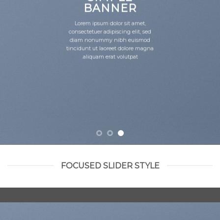
BANNER
Lorem ipsum dolor sit amet,
consectetuer adipiscing elit, sed
diam nonummy nibh euismod
tincidunt ut laoreet dolore magna
aliquam erat volutpat.
FOCUSED SLIDER STYLE