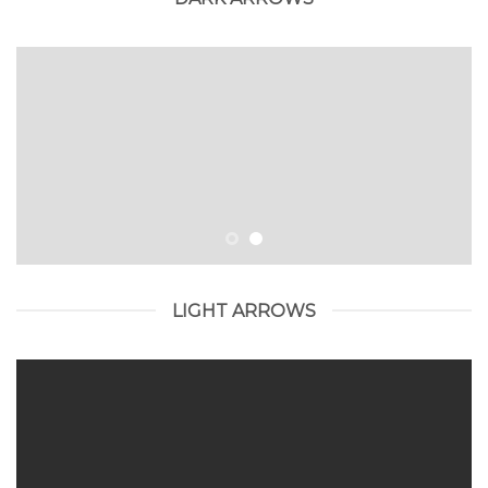
LIGHT ARROWS