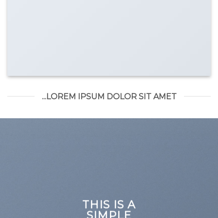
LOREM IPSUM DOLOR SIT AMET...
THIS IS A
SIMPLE