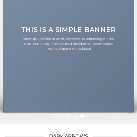
THIS IS A SIMPLE BANNER
Lorem ipsum dolor sit amet, consectetuer adipiscing elit, sed
diam nonummy nibh euismod tincidunt ut laoreet dolore
magna aliquam erat volutpat.
DARK ARROWS