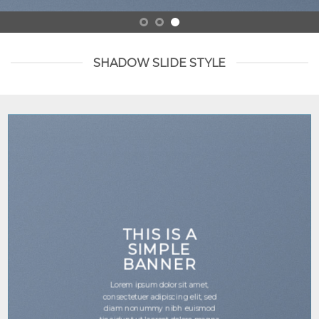
SHADOW SLIDE STYLE
THIS IS A
SIMPLE
BANNER
Lorem ipsum dolor sit amet,
consectetuer adipiscing elit, sed
diam nonummy nibh euismod