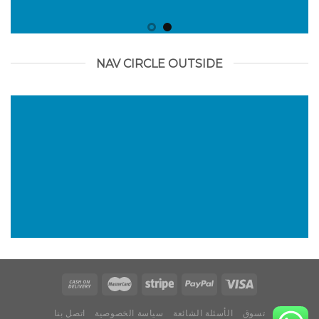
NAV CIRCLE OUTSIDE
اتصل بنا
سياسة الخصوصية
الأسئلة الشائعة
تسوق